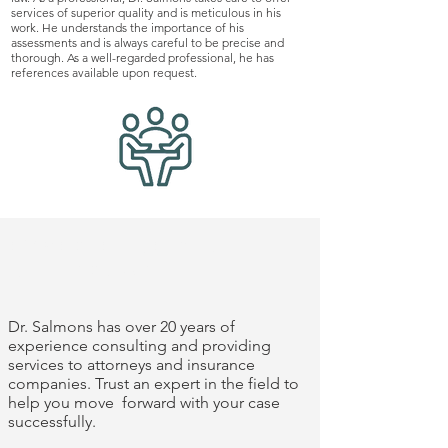
services of superior quality and is meticulous in his
work. He understands the importance of his
assessments and is always careful to be precise and
thorough. As a well-regarded professional, he has
references available upon request.
experience you
can trust
Dr. Salmons has over 20 years of
experience consulting and providing
services to attorneys and insurance
companies. Trust an expert in the field to
help you move forward with your case
successfully.