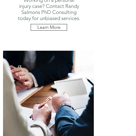
Working on a personal
injury case? Contact Randy
Salmons PhD Consulting
today for unbiased services.
Learn More