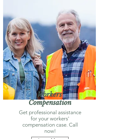
Workers'
Compensation
Get professional assistance
for your workers'
compensation case. Call
now!