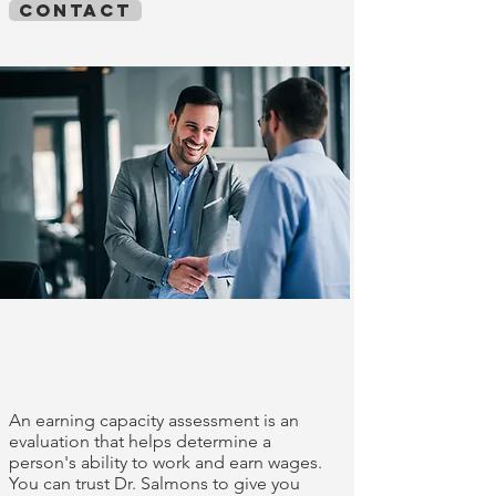
contact
Earnings capacity
assessments
An earning capacity assessment is an
evaluation that helps determine a
person's ability to work and earn wages.
You can trust Dr. Salmons to give you