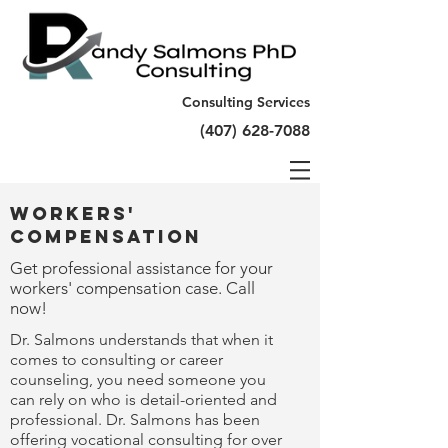
Consulting Services
(407) 628-7088
Workers'
Compensation
Get professional assistance for your
workers' compensation case. Call
now!
Dr. Salmons understands that when it
comes to consulting or career
counseling, you need someone you
can rely on who is detail-oriented and
professional. Dr. Salmons has been
offering vocational consulting for over