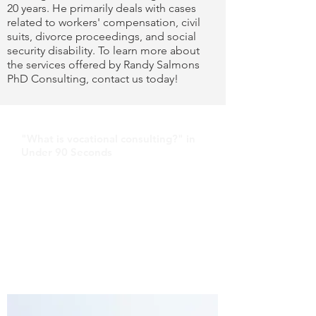
20 years. He primarily deals with cases
related to workers' compensation, civil
suits, divorce proceedings, and social
security disability. To learn more about
the services offered by Randy Salmons
PhD Consulting, contact us today!
"What is vocational consulting?" in
Under 90 Seconds