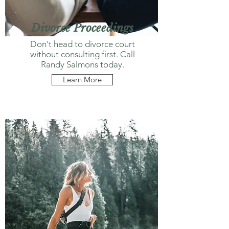
Divorce Proceedings
Don't head to divorce court
without consulting first. Call
Randy Salmons today.
Learn More