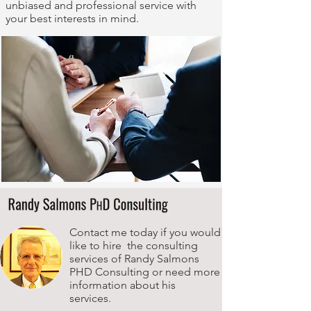
unbiased and professional service with
your best interests in mind.
Contact me today if you would
like to hire the consulting
services of Randy Salmons
PHD Consulting or need more
information about his
services.