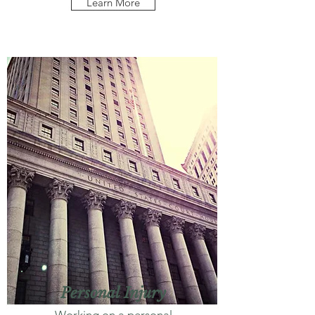
Learn More
Personal Injury