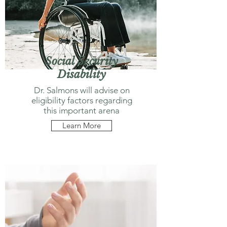
Social Security
Disability
Dr. Salmons will advise on
eligibility factors regarding
this important arena
Learn More