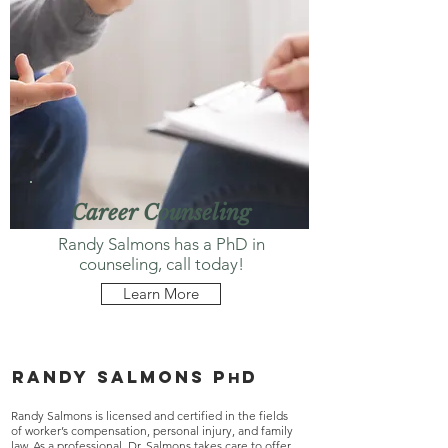
Career Counseling
Randy Salmons has a PhD in
counseling, call today!
Learn More
Randy salmons p
d
h
Randy Salmons is licensed and certified in the fields
of worker’s compensation, personal injury, and family
law. As a professional, Dr. Salmons takes care to offer