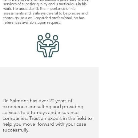
services of superior quality and is meticulous in his
work. He understands the importance of his
assessments and is always careful to be precise and
thorough. As a well-regarded professional, he has
references available upon request.
experience you
can trust
Dr. Salmons has over 20 years of
experience consulting and providing
services to attorneys and insurance
companies. Trust an expert in the field to
help you move forward with your case
successfully.