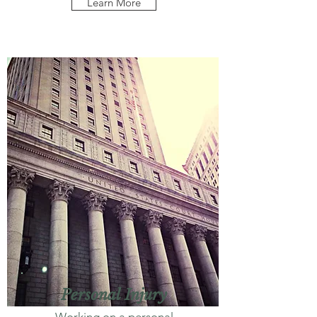
Learn More
Personal Injury