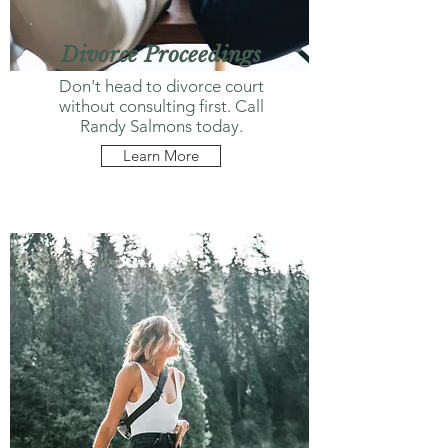
Divorce Proceedings
Don't head to divorce court
without consulting first. Call
Randy Salmons today.
Learn More