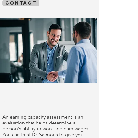
contact
Earnings capacity
assessments
An earning capacity assessment is an
evaluation that helps determine a
person's ability to work and earn wages.
You can trust Dr. Salmons to give you