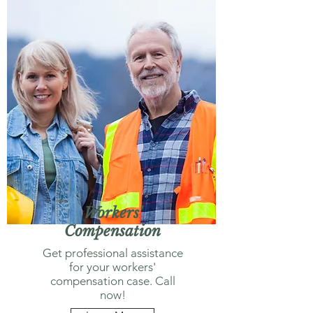
Workers'
Compensation
Get professional assistance
for your workers'
compensation case. Call
now!