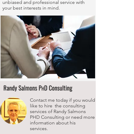
unbiased and professional service with
your best interests in mind.
Contact me today if you would
like to hire the consulting
services of Randy Salmons
PHD Consulting or need more
information about his
services.