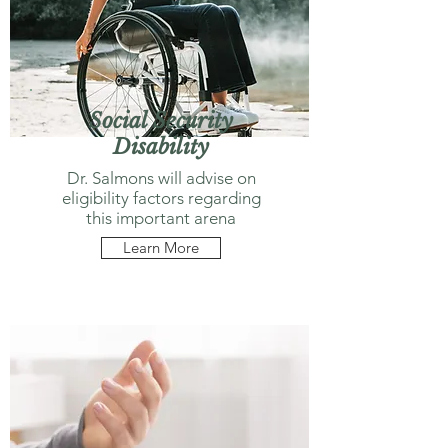
Social Security
Disability
Dr. Salmons will advise on
eligibility factors regarding
this important arena
Learn More