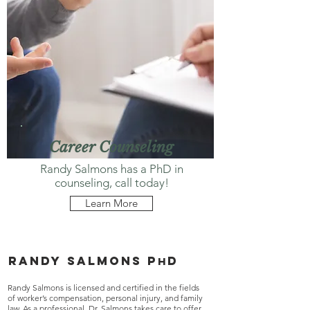
Career Counseling
Randy Salmons has a PhD in
counseling, call today!
Learn More
Randy salmons p
d
h
Randy Salmons is licensed and certified in the fields
of worker’s compensation, personal injury, and family
law. As a professional, Dr. Salmons takes care to offer