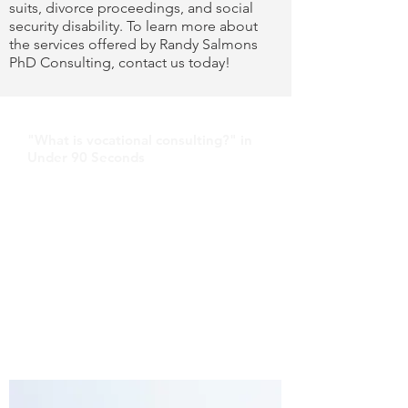
suits, divorce proceedings, and social
security disability. To learn more about
the services offered by Randy Salmons
PhD Consulting, contact us today!
"What is vocational consulting?" in
Under 90 Seconds