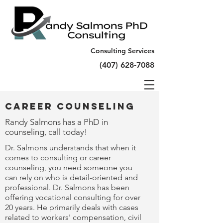
Consulting Services
(407) 628-7088
Career Counseling
Randy Salmons has a PhD in
counseling, call today!
Dr. Salmons understands that when it
comes to consulting or career
counseling, you need someone you
can rely on who is detail-oriented and
professional. Dr. Salmons has been
offering vocational consulting for over
20 years. He primarily deals with cases
related to workers' compensation, civil