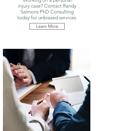
Working on a personal
injury case? Contact Randy
Salmons PhD Consulting
today for unbiased services.
Learn More