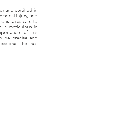
r and certified in
ersonal injury, and
lmons takes care to
d is meticulous in
portance of his
to be precise and
essional, he has