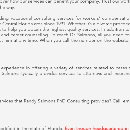
cover how our services can benefit your company. Trust our
work
the way.
ding
vocational consulting
services for
workers’ compensatio
entral Florida area since 1991. Whether it’s a divorce proceeding
 to help you obtain the highest quality services. In addition to
and career counseling. To reach Dr. Salmons, all you need to 
t him at any time. When you call the number on the website, 
xperience in offering a variety of services related to cases t
 Salmons typically provides services to attorneys and insura
rvices that Randy Salmons PhD Consulting provides? Call, email
rtified in the state of Florida.
Even though headquartered in C