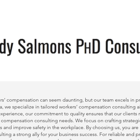
rs’ compensation can seem daunting, but our team excels in pro
a, we specialize in tailored
workers’ compensation consulting
a
f experience, our commitment to quality ensures that our clients
’ compensation consulting
needs. We focus on crafting strategi
s and improve safety in the workplace. By choosing us, you are
lting
a strong ally for your business success. For reliable and 