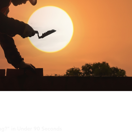
ing?" in Under 90 Seconds