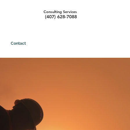
Consulting Services
(407) 628-7088
Contact