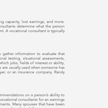
ing capacity, lost earnings, and more.
consultants determine what the person
t. A vocational consultant is typically
o gather information to evaluate that
nal testing, situational assessments,
ch jobs, fields of interest or ability,
ions are usually used when someone has
wyer, or an insurance company. Randy
ommendations on a person’s ability to
vocational consultants for an earnings
sments. Many spouses that have been