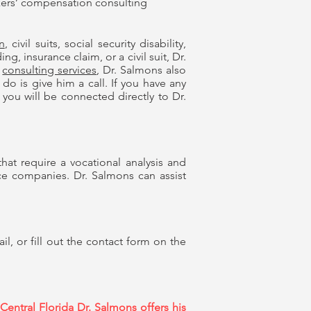
ers’ compensation consulting
n
, civil suits, social security disability,
, insurance claim, or a civil suit, Dr.
consulting services
, Dr. Salmons also
do is give him a call. If you have any
you will be connected directly to Dr.
hat require a vocational analysis and
nce companies. Dr. Salmons can assist
, or fill out the contact form on the
entral Florida Dr. Salmons offers his