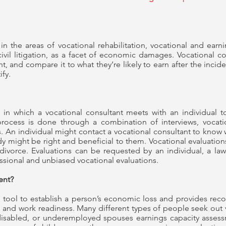
in the areas of vocational rehabilitation, vocational and earn
ivil litigation, as a facet of economic damages. Vocational 
 and compare it to what they’re likely to earn after the inciden
ify.
 in which a vocational consultant meets with an individual t
process is done through a combination of interviews, vocatio
 An individual might contact a vocational consultant to know whi
tudy might be right and beneficial to them. Vocational evaluat
divorce. Evaluations can be requested by an individual, a la
ssional and unbiased vocational evaluations.
ment?
 tool to establish a person’s economic loss and provides rec
y, and work readiness. Many different types of people seek out 
isabled, or underemployed spouses earnings capacity asses