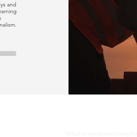
eys and
earning
s
onalism.
"What is vocational consult