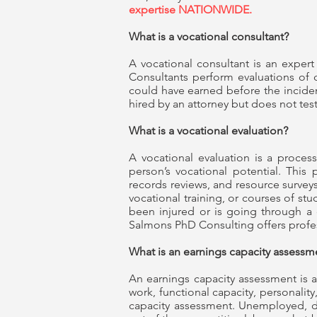
expertise NATIONWIDE.
What is a vocational consultant?
A vocational consultant is an expert 
Consultants perform evaluations of c
could have earned before the incident,
hired by an attorney but does not test
What is a vocational evaluation?
A vocational evaluation is a process
person’s vocational potential. This 
records reviews, and resource surveys.
vocational training, or courses of s
been injured or is going through a 
Salmons PhD Consulting offers profe
What is an earnings capacity assess
An earnings capacity assessment is a
work, functional capacity, personalit
capacity assessment. Unemployed, d