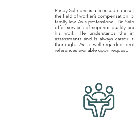
Randy Salmons is a licensed counselo
the field of worker’s compensation, p
family law. As a professional, Dr. Sa
offer services of superior quality an
his work. He understands the im
assessments and is always careful 
thorough. As a well-regarded prof
references available upon request.