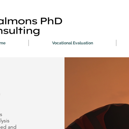
me
Vocational Evaluation
n
s
lysis
sed and