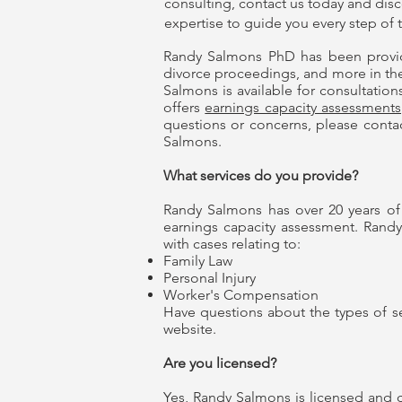
consulting
, contact us today and dis
expertise to guide you every step of 
Randy Salmons PhD has been provi
divorce proceedings, and more in the C
Salmons is available for consultations
offers
earnings capacity assessments
questions or concerns, please contac
Salmons.
What services do you provide?
Randy Salmons has over 20 years of e
earnings capacity assessment. Randy
with cases relating to:
Family Law
Personal Injury
Worker's Compensation
Have questions about the types of se
website.
Are you licensed?
Yes, Randy Salmons is licensed and ce