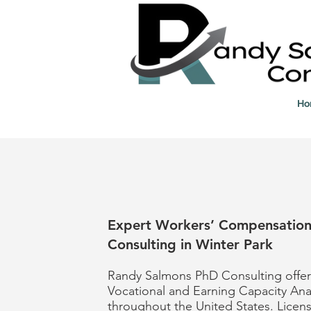
Ho
Expert Workers’ Compensatio
Consulting in Winter Park
Randy Salmons PhD Consulting offer
Vocational and Earning Capacity Ana
throughout the United States. Licen