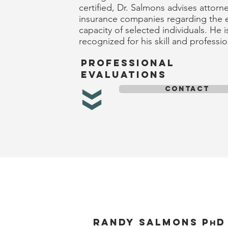
certified, Dr. Salmons advises attorn
insurance companies regarding the 
capacity of selected individuals. He i
recognized for his skill and professi
professional
evaluations
CONTACT
Randy salmons p
d
h