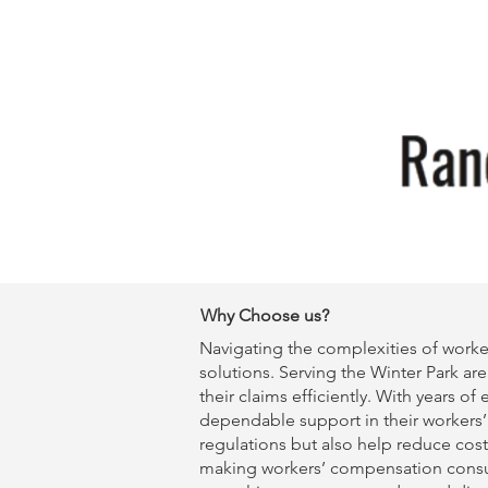
Why Choose us?
Navigating the complexities of worke
solutions. Serving the Winter Park are
their claims efficiently. With years o
dependable support in their
workers
regulations but also help reduce cost
making
workers’ compensation consu