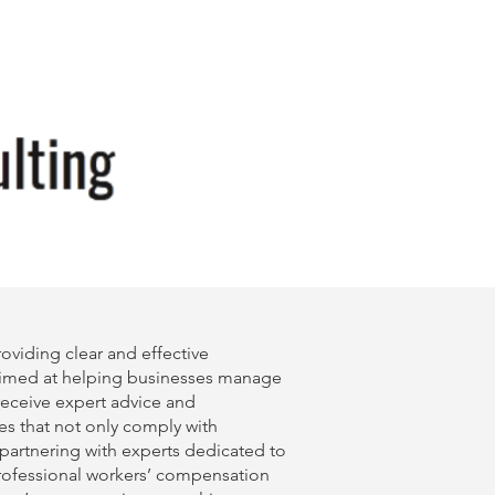
viding clear and effective
imed at helping businesses manage
 receive expert advice and
es that not only comply with
 partnering with experts dedicated to
professional
workers’ compensation