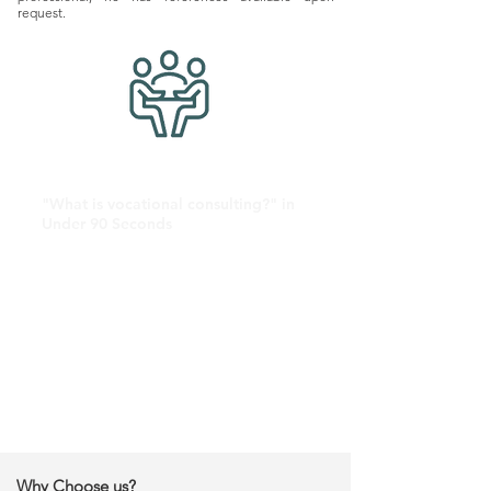
request.
"What is vocational consulting?" in
Under 90 Seconds
Why Choose us?