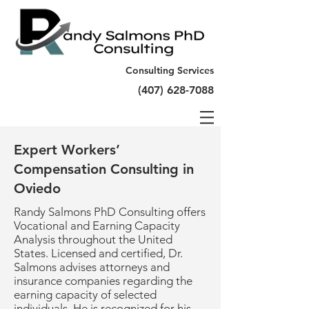
Consulting Services
(407) 628-7088
Expert Workers’
Compensation Consulting in
Oviedo
Randy Salmons PhD Consulting offers
Vocational and Earning Capacity
Analysis throughout the United
States. Licensed and certified, Dr.
Salmons advises attorneys and
insurance companies regarding the
earning capacity of selected
individuals. He is recognized for his