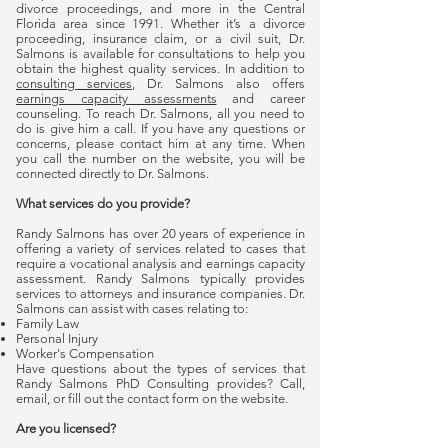
divorce proceedings, and more in the Central
Florida area since 1991. Whether it’s a divorce
proceeding, insurance claim, or a civil suit, Dr.
Salmons is available for consultations to help you
obtain the highest quality services. In addition to
consulting services
, Dr. Salmons also offers
earnings capacity assessments
and career
counseling. To reach Dr. Salmons, all you need to
do is give him a call. If you have any questions or
concerns, please contact him at any time. When
you call the number on the website, you will be
connected directly to Dr. Salmons.
What services do you provide?
Randy Salmons has over 20 years of experience in
offering a variety of services related to cases that
require a vocational analysis and earnings capacity
assessment. Randy Salmons typically provides
services to attorneys and insurance companies. Dr.
Salmons can assist with cases relating to:
Family Law
Personal Injury
Worker's Compensation
Have questions about the types of services that
Randy Salmons PhD Consulting provides? Call,
email, or fill out the contact form on the website.
Are you licensed?