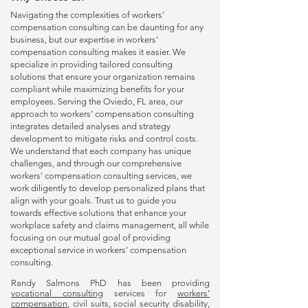
Navigating the complexities of
workers’
compensation consulting
can be daunting for any
business, but our expertise in
workers’
compensation consulting
makes it easier. We
specialize in providing tailored consulting
solutions that ensure your organization remains
compliant while maximizing benefits for your
employees. Serving the Oviedo, FL area, our
approach to
workers’ compensation consulting
integrates detailed analyses and strategy
development to mitigate risks and control costs.
We understand that each company has unique
challenges, and through our comprehensive
workers’ compensation consulting
services, we
work diligently to develop personalized plans that
align with your goals. Trust us to guide you
towards effective solutions that enhance your
workplace safety and claims management, all while
focusing on our mutual goal of providing
exceptional service in
workers’ compensation
consulting
.
Randy Salmons PhD has been providing
vocational consulting
services for
workers’
compensation
, civil suits, social security disability,