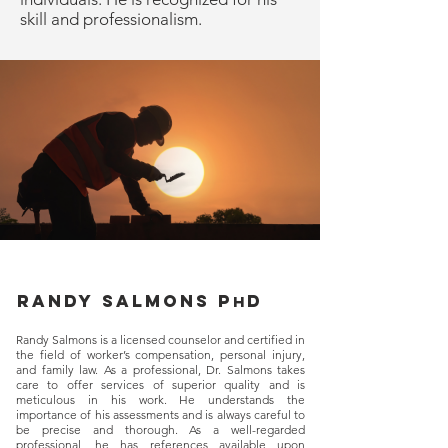
skill and professionalism.
Randy salmons p
d
h
Randy Salmons is a licensed counselor and certified in
the field of worker’s compensation, personal injury,
and family law. As a professional, Dr. Salmons takes
care to offer services of superior quality and is
meticulous in his work. He understands the
importance of his assessments and is always careful to
be precise and thorough. As a well-regarded
professional, he has references available upon