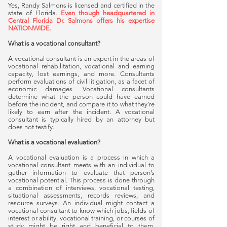
Yes, Randy Salmons is licensed and certified in the
state of Florida.
Even though headquartered in
Central Florida Dr. Salmons offers his expertise
NATIONWIDE.
What is a vocational consultant?
A vocational consultant is an expert in the areas of
vocational rehabilitation, vocational and earning
capacity, lost earnings, and more. Consultants
perform evaluations of civil litigation, as a facet of
economic damages. Vocational consultants
determine what the person could have earned
before the incident, and compare it to what they’re
likely to earn after the incident. A vocational
consultant is typically hired by an attorney but
does not testify.
What is a vocational evaluation?
A vocational evaluation is a process in which a
vocational consultant meets with an individual to
gather information to evaluate that person’s
vocational potential. This process is done through
a combination of interviews, vocational testing,
situational assessments, records reviews, and
resource surveys. An individual might contact a
vocational consultant to know which jobs, fields of
interest or ability, vocational training, or courses of
study might be right and beneficial to them.