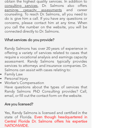
obtain the highest quality services. In addition to
consulting services
, Dr. Salmons also offers
earnings capacity assessments
and career
counseling. To reach Dr. Salmons, all you need to
do is give him a call. If you have any questions or
concerns, please contact him at any time. When
you call the number on the website, you will be
connected directly to Dr. Salmons.
What services do you provide?
Randy Salmons has over 20 years of experience in
offering a variety of services related to cases that
require a vocational analysis and earnings capacity
assessment. Randy Salmons typically provides
services to attorneys and insurance companies. Dr.
Salmons can assist with cases relating to:
Family Law
Personal Injury
Worker's Compensation
Have questions about the types of services that
Randy Salmons PhD Consulting provides? Call,
email, or fill out the contact form on the website.
Are you licensed?
Yes, Randy Salmons is licensed and certified in the
state of Florida.
Even though headquartered in
Central Florida Dr. Salmons offers his expertise
NATIONWIDE.