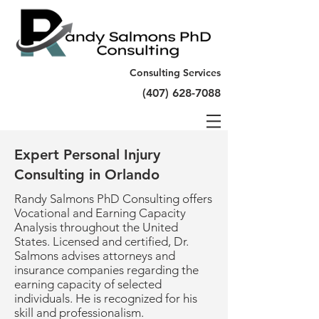
Consulting Services
(407) 628-7088
Expert Personal Injury
Consulting in Orlando
Randy Salmons PhD Consulting offers
Vocational and Earning Capacity
Analysis throughout the United
States. Licensed and certified, Dr.
Salmons advises attorneys and
insurance companies regarding the
earning capacity of selected
individuals. He is recognized for his
skill and professionalism.