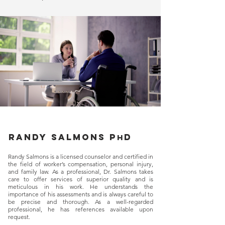
Randy salmons p
d
h
Randy Salmons is a licensed counselor and certified in
the field of worker’s compensation, personal injury,
and family law. As a professional, Dr. Salmons takes
care to offer services of superior quality and is
meticulous in his work. He understands the
importance of his assessments and is always careful to
be precise and thorough. As a well-regarded
professional, he has references available upon
request.