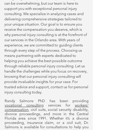
can be overwhelming, but our team is here to
support you with exceptional
personal injury
consulting
. We specialize in analyzing cases and
delivering comprehensive strategies tailored to
your unique situation. Our goal is to ensure you
receive the compensation you deserve, which is
why
personal injury consulting
is at the forefront of
our services in the Orlando area. With years of
experience, we are committed to guiding clients
through every step of the process. Choosing us
means partnering with experts dedicated to
helping you achieve the best possible outcome
through reliable
personal injury consulting
. Let us
handle the challenges while you focus on recovery,
knowing that our
personal injury consulting
will
provide invaluable insights for your case. For
trusted advice and support, contact us for
personal
injury consulting
today.
Randy Salmons PhD has been providing
vocational consulting
services for
workers’
compensation
, civil suits, social security disability,
divorce proceedings, and more in the Central
Florida area since 1991. Whether it’s a divorce
proceeding, insurance claim, or a civil suit, Dr.
Salmons is available for consultations to help you