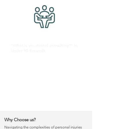
"What is vocational consulting?" in
Under 90 Seconds
Why Choose us?
Navigating the complexities of personal injuries