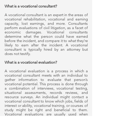
What is a vocational consultant?
A vocational consultant is an expert in the areas of
vocational rehabilitation, vocational and earning
capacity, lost earnings, and more. Consultants
perform evaluations of civil litigation, as a facet of
economic damages. Vocational consultants
determine what the person could have earned
before the incident, and compare it to what they’re
likely to earn after the incident. A vocational
consultant is typically hired by an attorney but
does not testify.
What is a vocational evaluation?
A vocational evaluation is a process in which a
vocational consultant meets with an individual to
gather information to evaluate that person’s
vocational potential. This process is done through
a combination of interviews, vocational testing,
situational assessments, records reviews, and
resource surveys. An individual might contact a
vocational consultant to know which jobs, fields of
interest or ability, vocational training, or courses of
study might be right and beneficial to them.
Vocational evaluations are usually used when
someone has been injured or is going through a
divorce. Evaluations can be requested by an
individual, a lawyer, or an insurance company.