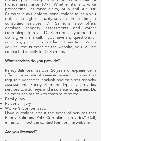
Florida area since 1991. Whether it’s a divorce
proceeding, insurance claim, or a civil suit, Dr.
Salmons is available for consultations to help you
obtain the highest quality services. In addition to
consulting services
, Dr. Salmons also offers
earnings capacity assessments
and career
counseling. To reach Dr. Salmons, all you need to
do is give him a call. If you have any questions or
concerns, please contact him at any time. When
you call the number on the website, you will be
connected directly to Dr. Salmons.
What services do you provide?
Randy Salmons has over 20 years of experience in
offering a variety of services related to cases that
require a vocational analysis and earnings capacity
assessment. Randy Salmons typically provides
services to attorneys and insurance companies. Dr.
Salmons can assist with cases relating to:
Family Law
Personal Injury
Worker's Compensation
Have questions about the types of services that
Randy Salmons PhD Consulting provides? Call,
email, or fill out the contact form on the website.
Are you licensed?