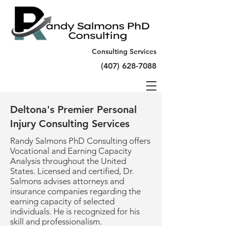
Consulting Services
(407) 628-7088
Deltona's Premier Personal
Injury Consulting Services
Randy Salmons PhD Consulting offers
Vocational and Earning Capacity
Analysis throughout the United
States. Licensed and certified, Dr.
Salmons advises attorneys and
insurance companies regarding the
earning capacity of selected
individuals. He is recognized for his
skill and professionalism.