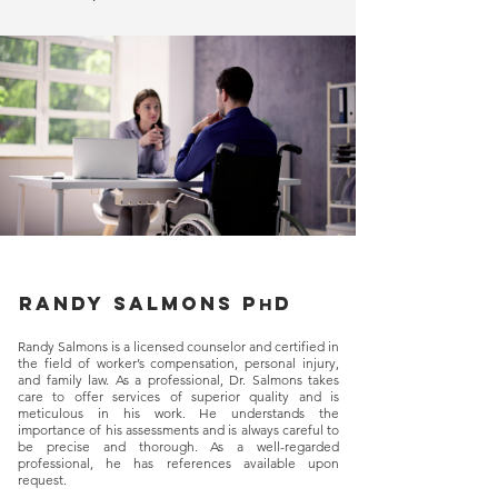
Randy salmons p
d
h
Randy Salmons is a licensed counselor and certified in
the field of worker’s compensation, personal injury,
and family law. As a professional, Dr. Salmons takes
care to offer services of superior quality and is
meticulous in his work. He understands the
importance of his assessments and is always careful to
be precise and thorough. As a well-regarded
professional, he has references available upon
request.