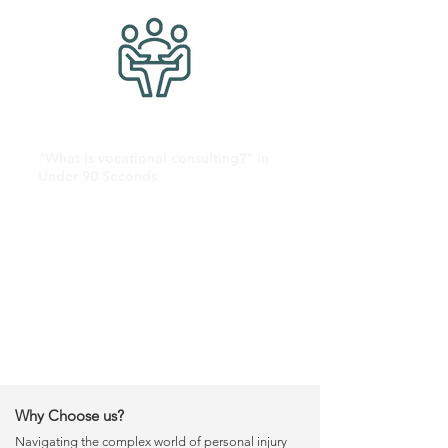
"What is vocational consulting?" in
Under 90 Seconds
Why Choose us?
Navigating the complex world of personal injury