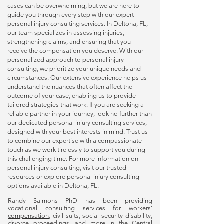
cases can be overwhelming, but we are here to
guide you through every step with our expert
personal injury consulting
services. In Deltona, FL,
our team specializes in assessing injuries,
strengthening claims, and ensuring that you
receive the compensation you deserve. With our
personalized approach to
personal injury
consulting
, we prioritize your unique needs and
circumstances. Our extensive experience helps us
understand the nuances that often affect the
outcome of your case, enabling us to provide
tailored strategies that work. If you are seeking a
reliable partner in your journey, look no further than
our dedicated
personal injury consulting
services,
designed with your best interests in mind. Trust us
to combine our expertise with a compassionate
touch as we work tirelessly to support you during
this challenging time. For more information on
personal injury consulting
, visit our trusted
resources or explore
personal injury consulting
options available in Deltona, FL.
Randy Salmons PhD has been providing
vocational consulting
services for
workers’
compensation
, civil suits, social security disability,
divorce proceedings, and more in the Central