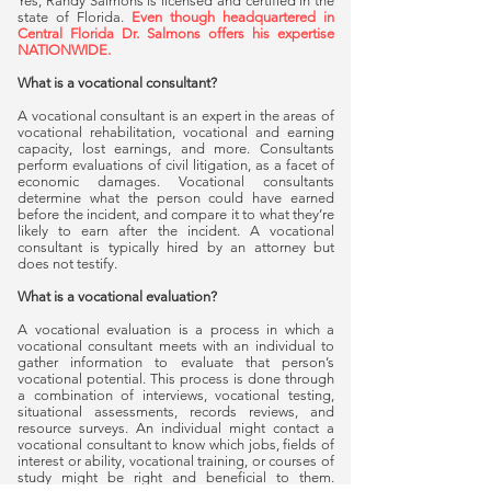
Yes, Randy Salmons is licensed and certified in the
state of Florida.
Even though headquartered in
Central Florida Dr. Salmons offers his expertise
NATIONWIDE.
What is a vocational consultant?
A vocational consultant is an expert in the areas of
vocational rehabilitation, vocational and earning
capacity, lost earnings, and more. Consultants
perform evaluations of civil litigation, as a facet of
economic damages. Vocational consultants
determine what the person could have earned
before the incident, and compare it to what they’re
likely to earn after the incident. A vocational
consultant is typically hired by an attorney but
does not testify.
What is a vocational evaluation?
A vocational evaluation is a process in which a
vocational consultant meets with an individual to
gather information to evaluate that person’s
vocational potential. This process is done through
a combination of interviews, vocational testing,
situational assessments, records reviews, and
resource surveys. An individual might contact a
vocational consultant to know which jobs, fields of
interest or ability, vocational training, or courses of
study might be right and beneficial to them.