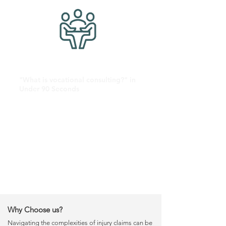
"What is vocational consulting?" in
Under 90 Seconds
Why Choose us?
Navigating the complexities of injury claims can be