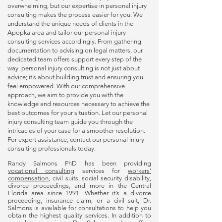
overwhelming, but our expertise in
personal injury
consulting
makes the process easier for you. We
understand the unique needs of clients in the
Apopka area and tailor our
personal injury
consulting
services accordingly. From gathering
documentation to advising on legal matters, our
dedicated team offers support every step of the
way.
personal injury consulting
is not just about
advice; it’s about building trust and ensuring you
feel empowered. With our comprehensive
approach, we aim to provide you with the
knowledge and resources necessary to achieve the
best outcomes for your situation. Let our
personal
injury consulting
team guide you through the
intricacies of your case for a smoother resolution.
For expert assistance, contact our
personal injury
consulting
professionals today.
Randy Salmons PhD has been providing
vocational consulting
services for
workers’
compensation
, civil suits, social security disability,
divorce proceedings, and more in the Central
Florida area since 1991. Whether it’s a divorce
proceeding, insurance claim, or a civil suit, Dr.
Salmons is available for consultations to help you
obtain the highest quality services. In addition to