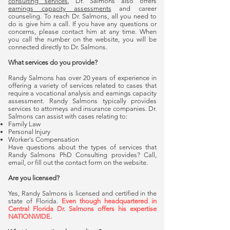
consulting services
, Dr. Salmons also offers
earnings capacity assessments
and career
counseling. To reach Dr. Salmons, all you need to
do is give him a call. If you have any questions or
concerns, please contact him at any time. When
you call the number on the website, you will be
connected directly to Dr. Salmons.
What services do you provide?
Randy Salmons has over 20 years of experience in
offering a variety of services related to cases that
require a vocational analysis and earnings capacity
assessment. Randy Salmons typically provides
services to attorneys and insurance companies. Dr.
Salmons can assist with cases relating to:
Family Law
Personal Injury
Worker's Compensation
Have questions about the types of services that
Randy Salmons PhD Consulting provides? Call,
email, or fill out the contact form on the website.
Are you licensed?
Yes, Randy Salmons is licensed and certified in the
state of Florida.
Even though headquartered in
Central Florida Dr. Salmons offers his expertise
NATIONWIDE.