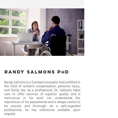
Randy salmons p
d
h
Randy Salmons is a licensed counselor and certified in
the field of worker’s compensation, personal injury,
and family law. As a professional, Dr. Salmons takes
care to offer services of superior quality and is
meticulous in his work. He understands the
importance of his assessments and is always careful to
be precise and thorough. As a well-regarded
professional, he has references available upon
request.