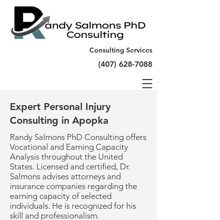
Consulting Services
(407) 628-7088
Expert Personal Injury
Consulting in Apopka
Randy Salmons PhD Consulting offers
Vocational and Earning Capacity
Analysis throughout the United
States. Licensed and certified, Dr.
Salmons advises attorneys and
insurance companies regarding the
earning capacity of selected
individuals. He is recognized for his
skill and professionalism.