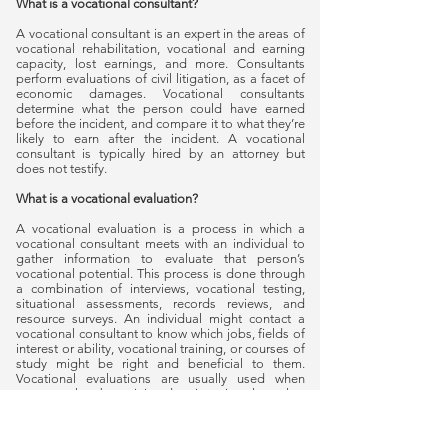
What is a vocational consultant?
A vocational consultant is an expert in the areas of
vocational rehabilitation, vocational and earning
capacity, lost earnings, and more. Consultants
perform evaluations of civil litigation, as a facet of
economic damages. Vocational consultants
determine what the person could have earned
before the incident, and compare it to what they’re
likely to earn after the incident. A vocational
consultant is typically hired by an attorney but
does not testify.
What is a vocational evaluation?
A vocational evaluation is a process in which a
vocational consultant meets with an individual to
gather information to evaluate that person’s
vocational potential. This process is done through
a combination of interviews, vocational testing,
situational assessments, records reviews, and
resource surveys. An individual might contact a
vocational consultant to know which jobs, fields of
interest or ability, vocational training, or courses of
study might be right and beneficial to them.
Vocational evaluations are usually used when
someone has been injured or is going through a
divorce. Evaluations can be requested by an
individual, a lawyer, or an insurance company.
Randy Salmons PhD Consulting offers