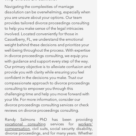
Navigating the complexities of marriage
dissolution can be overwhelming, especially when
you are unsure about your options. Our team
provides tailored
divorce proceedings consulting
to help you make sense of the legal intricacies
involved. Located conveniently for those in
Casselberry, FL, we understand the emotional
weight behind these decisions and prioritize your
well-being throughout the process. With expertise
in
divorce proceedings consulting
, we equip you
with guidance and support every step of the way.
Our primary objective is to alleviate confusion and
provide you with clarity while ensuring you feel
confident in the decisions you make. Trust our
compassionate approach to
divorce proceedings
consulting
to empower you through this
challenging time and help you move forward with
your life. For more information, consider our
divorce proceedings consulting
services or check
reviews on
divorce proceedings consulting
.
Randy Salmons PhD has been providing
vocational consulting
services for
workers’
compensation
, civil suits, social security disability,
divorce proceedings, and for many years. Whether