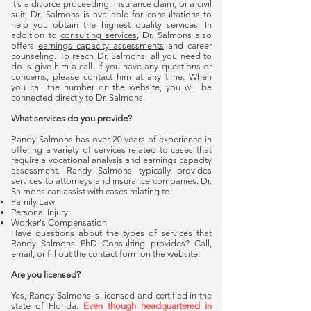
it’s a divorce proceeding, insurance claim, or a civil
suit, Dr. Salmons is available for consultations to
help you obtain the highest quality services. In
addition to
consulting services
, Dr. Salmons also
offers
earnings capacity assessments
and career
counseling. To reach Dr. Salmons, all you need to
do is give him a call. If you have any questions or
concerns, please contact him at any time. When
you call the number on the website, you will be
connected directly to Dr. Salmons.
What services do you provide?
Randy Salmons has over 20 years of experience in
offering a variety of services related to cases that
require a vocational analysis and earnings capacity
assessment. Randy Salmons typically provides
services to attorneys and insurance companies. Dr.
Salmons can assist with cases relating to:
Family Law
Personal Injury
Worker's Compensation
Have questions about the types of services that
Randy Salmons PhD Consulting provides? Call,
email, or fill out the contact form on the website.
Are you licensed?
Yes, Randy Salmons is licensed and certified in the
state of Florida.
Even though headquartered in