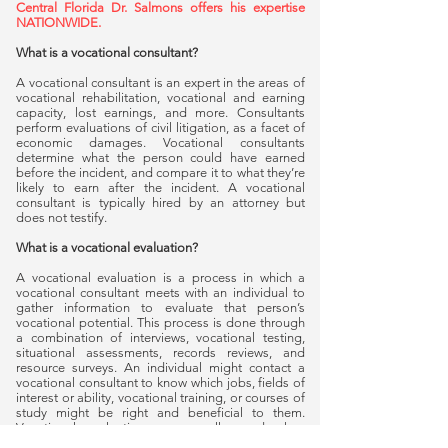
Central Florida Dr. Salmons offers his expertise
NATIONWIDE.
What is a vocational consultant?
A vocational consultant is an expert in the areas of
vocational rehabilitation, vocational and earning
capacity, lost earnings, and more. Consultants
perform evaluations of civil litigation, as a facet of
economic damages. Vocational consultants
determine what the person could have earned
before the incident, and compare it to what they’re
likely to earn after the incident. A vocational
consultant is typically hired by an attorney but
does not testify.
What is a vocational evaluation?
A vocational evaluation is a process in which a
vocational consultant meets with an individual to
gather information to evaluate that person’s
vocational potential. This process is done through
a combination of interviews, vocational testing,
situational assessments, records reviews, and
resource surveys. An individual might contact a
vocational consultant to know which jobs, fields of
interest or ability, vocational training, or courses of
study might be right and beneficial to them.
Vocational evaluations are usually used when
someone has been injured or is going through a