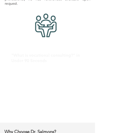
request.
"What is vocational consulting?" in
Under 90 Seconds
Why Choose Dr. Salmons?