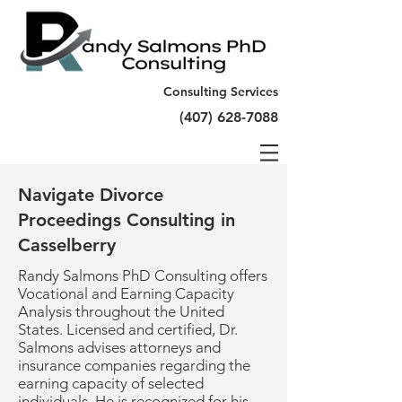
Consulting Services
(407) 628-7088
Navigate Divorce
Proceedings Consulting in
Casselberry
Randy Salmons PhD Consulting offers
Vocational and Earning Capacity
Analysis throughout the United
States. Licensed and certified, Dr.
Salmons advises attorneys and
insurance companies regarding the
earning capacity of selected
individuals. He is recognized for his