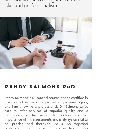
skill and professionalism.
Randy salmons p
d
h
Randy Salmons is a licensed counselor and certified in
the field of worker’s compensation, personal injury,
and family law. As a professional, Dr. Salmons takes
care to offer services of superior quality and is
meticulous in his work. He understands the
importance of his assessments and is always careful to
be precise and thorough. As a well-regarded
professional, he has references available upon